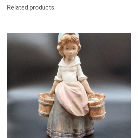
Related products