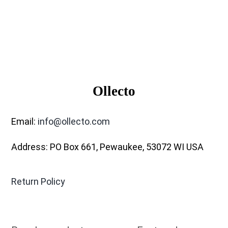
Ollecto
Email:
info@ollecto.com
Address: PO Box 661, Pewaukee, 53072 WI USA
Return Policy