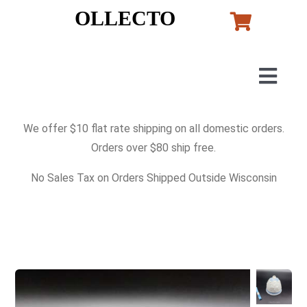
Skip
OLLECTO
to
content
Togg
Navig
Home
We offer $10 flat rate shipping on all domestic orders.
Orders over $80 ship free.
Art
No Sales Tax on Orders Shipped Outside Wisconsin
Lladro
Murano Glass
Perfumes