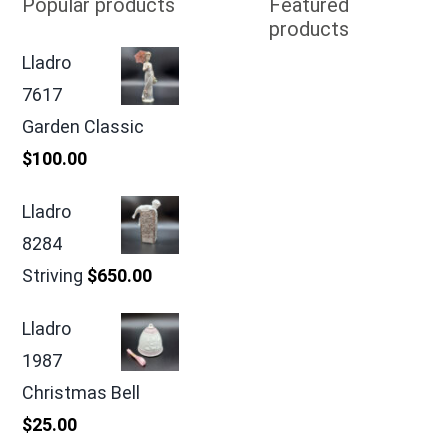
Popular products
Featured
products
Lladro
7617
Garden Classic
$
100.00
Lladro
8284
Striving
$
650.00
Lladro
1987
Christmas Bell
$
25.00