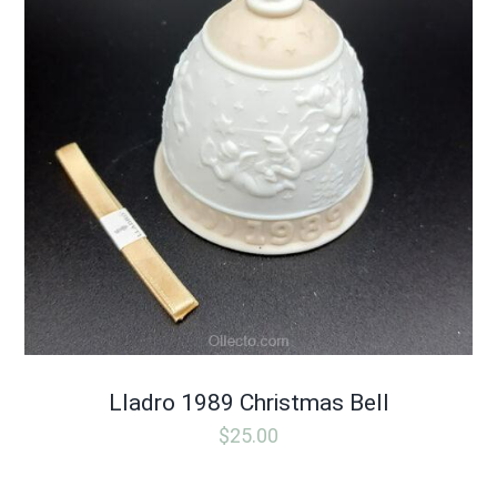
Lladro 1989 Christmas Bell
$
25.00