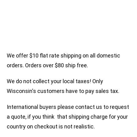
We offer $10 flat rate shipping on all domestic
orders. Orders over $80 ship free.
We do not collect your local taxes! Only
Wisconsin's customers have to pay sales tax.
International buyers please contact us to request
a quote, if you think that shipping charge for your
country on checkout is not realistic.