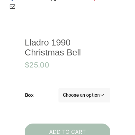
Lladro 1990
Christmas Bell
$
25.00
Box

Lladro
1990
ADD TO CART