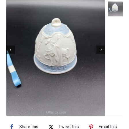
Vintage Electronics
About
Share this
Tweet this
Email this