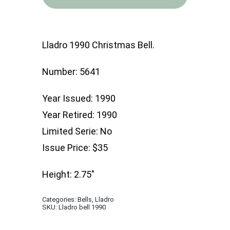
Christmas
Bell
quantity
Lladro 1990 Christmas Bell.
Number: 5641
Year Issued: 1990
Year Retired: 1990
Limited Serie: No
Issue Price: $35
Height: 2.75″
Categories:
Bells
,
Lladro
SKU:
Lladro bell 1990