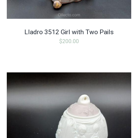
Lladro 3512 Girl with Two Pails
$
200.00