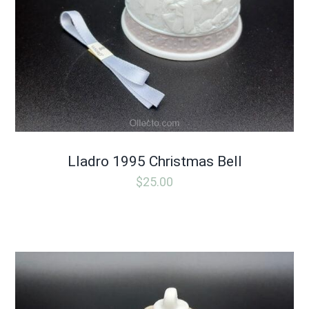
Lladro 1995 Christmas Bell
$
25.00