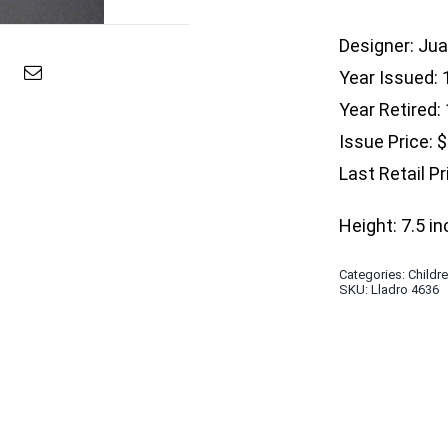
Designer: Ju
Year Issued:
Year Retired:
Issue Price: 
Last Retail Pr
Height: 7.5 i
Categories:
Childr
SKU:
Lladro 4636