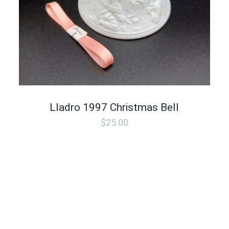
Lladro 1997 Christmas Bell
$
25.00