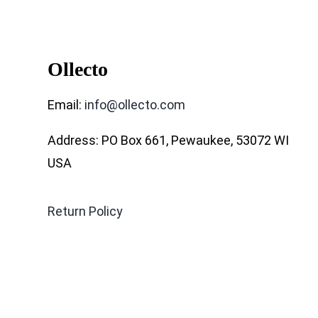
Ollecto
Email:
info@ollecto.com
Address: PO Box 661, Pewaukee, 53072 WI
USA
Return Policy