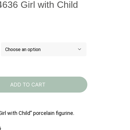
4636 Girl with Child

Lladro
4636
ADD TO CART
Girl
with
Child
irl with Child” porcelain figurine.
quantity
6