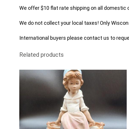
We offer $10 flat rate shipping on all domestic 
We do not collect your local taxes! Only Wiscon
International buyers please contact us to reques
Related products