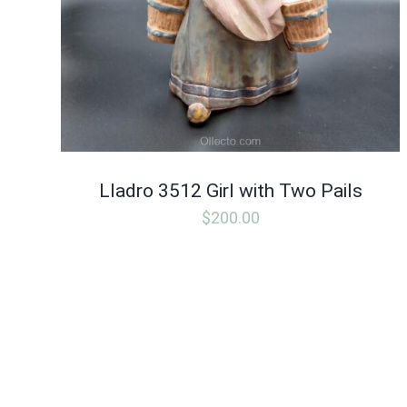
Lladro 3512 Girl with Two Pails
$
200.00