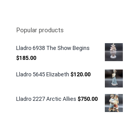
Popular products
Lladro 6938 The Show Begins
$
185.00
Lladro 5645 Elizabeth
$
120.00
Lladro 2227 Arctic Allies
$
750.00