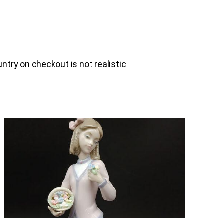
ntry on checkout is not realistic.