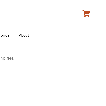
ronics
About
hip free.