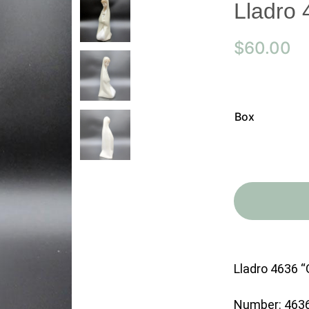
Lladro 
$
60.00
Box
Lladro 4636 “G
Number: 463