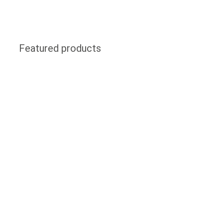
Featured products