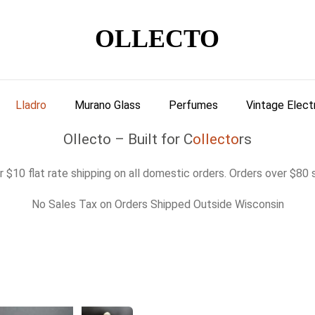
OLLECTO
Lladro
Murano Glass
Perfumes
Vintage Elect
Ollecto – Built for C
ollecto
rs
 $10 flat rate shipping on all domestic orders. Orders over $80 s
No Sales Tax on Orders Shipped Outside Wisconsin