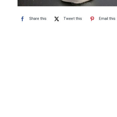
Share this
Tweet this
Email this