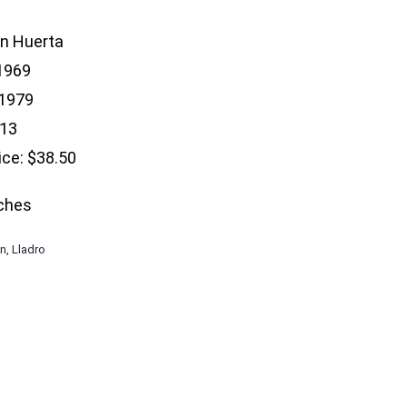
an Huerta
 1969
 1979
$13
ice: $38.50
nches
en
,
Lladro