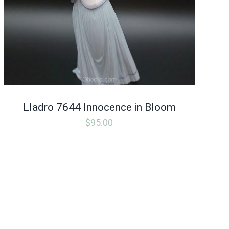
Lladro 7644 Innocence in Bloom
$
95.00