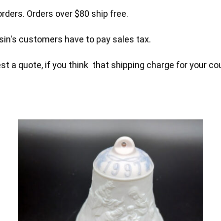
orders. Orders over $80 ship free.
sin's customers have to pay sales tax.
t a quote, if you think that shipping charge for your cou