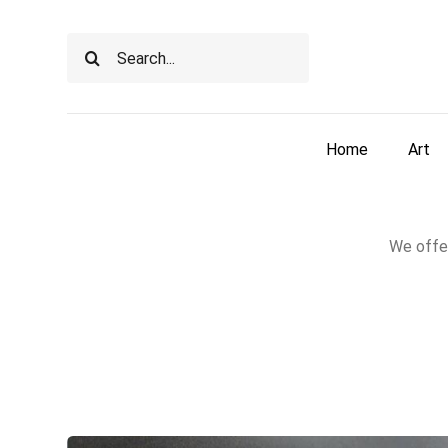
Skip
to
Search
content
for:
Home
Art
We offer