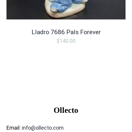
Lladro 7686 Pals Forever
$
140.00
Ollecto
Email:
info@ollecto.com