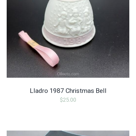
Lladro 1987 Christmas Bell
$
25.00