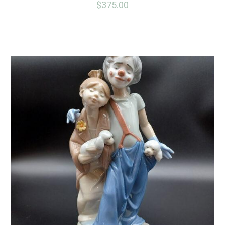
$
375.00