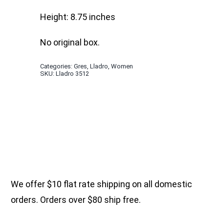
Height: 8.75 inches
No original box.
Categories:
Gres
,
Lladro
,
Women
SKU:
Lladro 3512
We offer $10 flat rate shipping on all domestic
orders. Orders over $80 ship free.