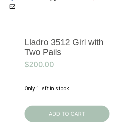
Lladro 3512 Girl with
Two Pails
$
200.00
Only 1 left in stock
Lladro
3512
ADD TO CART
Girl
with