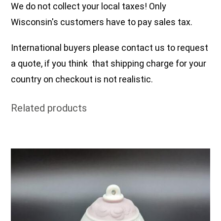
We do not collect your local taxes! Only
Wisconsin's customers have to pay sales tax.
International buyers please contact us to request
a quote, if you think that shipping charge for your
country on checkout is not realistic.
Related products