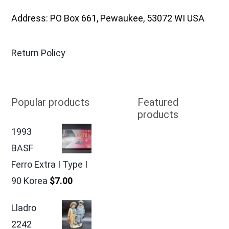
Address: PO Box 661, Pewaukee, 53072 WI USA
Return Policy
Popular products
Featured
products
1993
BASF
Ferro Extra I Type I
90 Korea
$
7.00
Lladro
2242