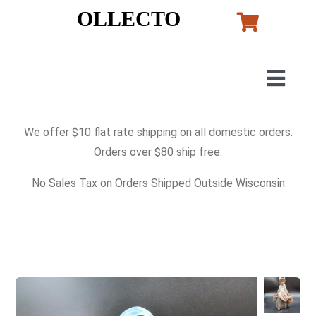
Skip
OLLECTO
to
content
Togg
Navig
Home
We offer $10 flat rate shipping on all domestic orders.
Orders over $80 ship free.
Art
No Sales Tax on Orders Shipped Outside Wisconsin
Lladro
Murano Glass
Perfumes