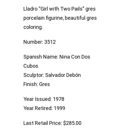
Two
Lladro “Girl with Two Pails” gres
Pails
porcelain figurine, beautiful gres
quantity
coloring.
Number: 3512
Spanish Name: Nina Con Dos
Cubos
Sculptor: Salvador Debón
Finish: Gres
Year Issued: 1978
Year Retired: 1999
Last Retail Price: $285.00