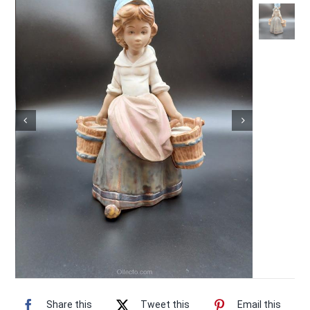
Vintage Electronics
About
Share this
Tweet this
Email this