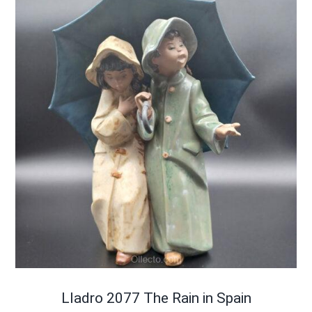
Lladro 2077 The Rain in Spain