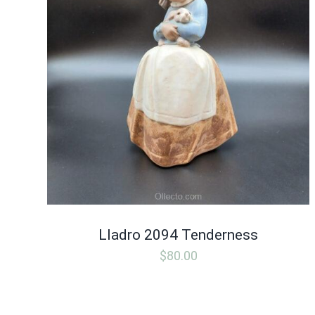
Lladro 2094 Tenderness
$
80.00