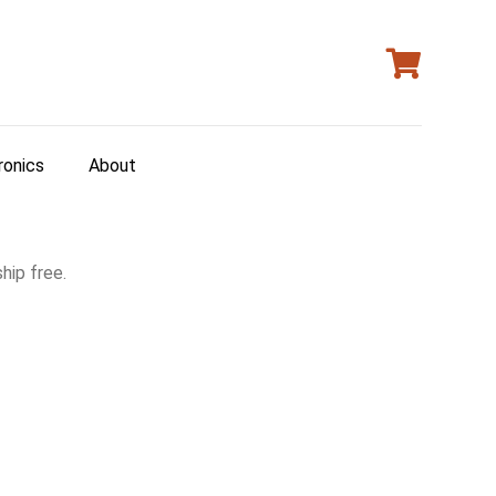
ronics
About
hip free.