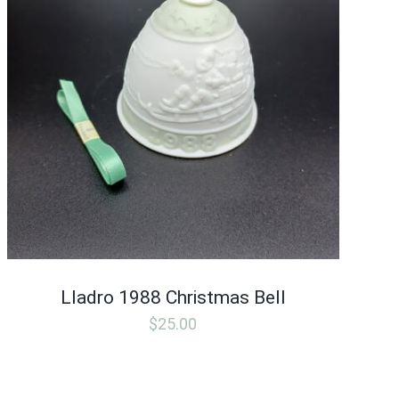
Lladro 1988 Christmas Bell
$
25.00