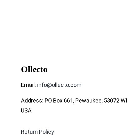
Ollecto
Email:
info@ollecto.com
Address: PO Box 661, Pewaukee, 53072 WI
USA
Return Policy