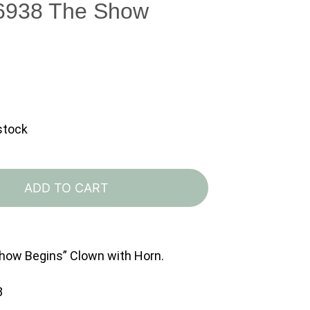
 6938 The Show
 stock
Lladro
6938
ADD TO CART
The
Show
Begins
Show Begins” Clown with Horn.
quantity
8