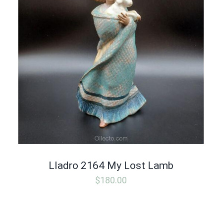
Lladro 2164 My Lost Lamb
$
180.00