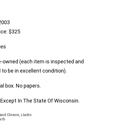
 2003
ice: $325
hes
e-owned (each item is inspected and
to be in excellent condition).
nal box. No papers.
Except In The State Of Wisconsin.
 and Clowns
,
Lladro
w/b