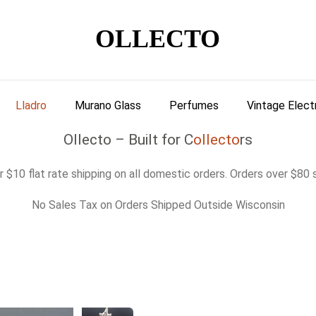
OLLECTO
Lladro
Murano Glass
Perfumes
Vintage Elect
Ollecto – Built for C
ollecto
rs
 $10 flat rate shipping on all domestic orders. Orders over $80 s
No Sales Tax on Orders Shipped Outside Wisconsin