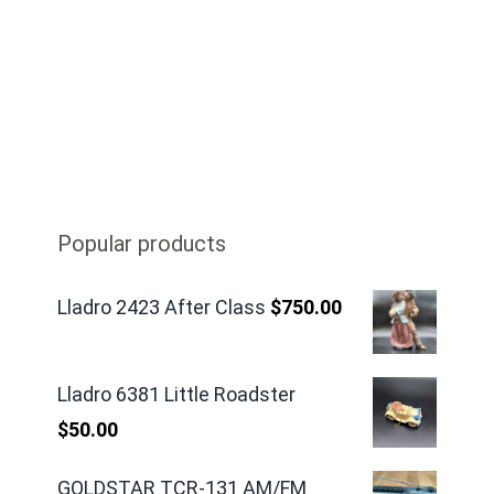
Popular products
Lladro 2423 After Class
$
750.00
Lladro 6381 Little Roadster
$
50.00
GOLDSTAR TCR-131 AM/FM