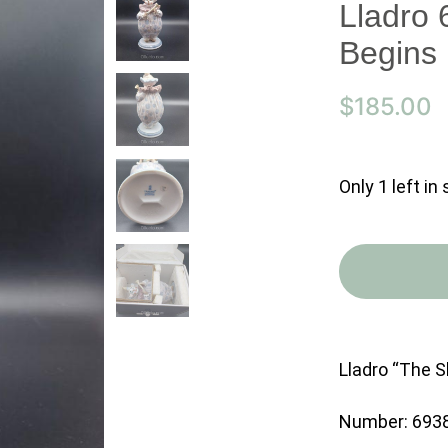
Lladro
Begins
$
185.00
Only 1 left in
Lladro “The 
Number: 693