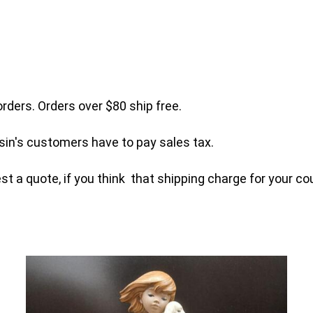
orders. Orders over $80 ship free.
sin's customers have to pay sales tax.
t a quote, if you think that shipping charge for your cou