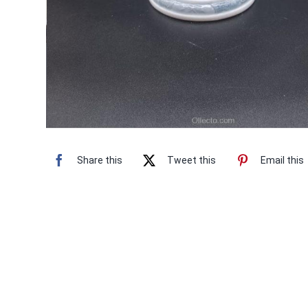
Share this
Tweet this
Email this