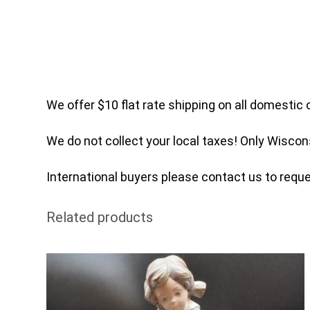
We offer $10 flat rate shipping on all domestic 
We do not collect your local taxes! Only Wiscon
International buyers please contact us to reques
Related products