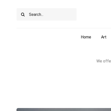
Skip
to
Search
content
for:
Home
Art
We offer