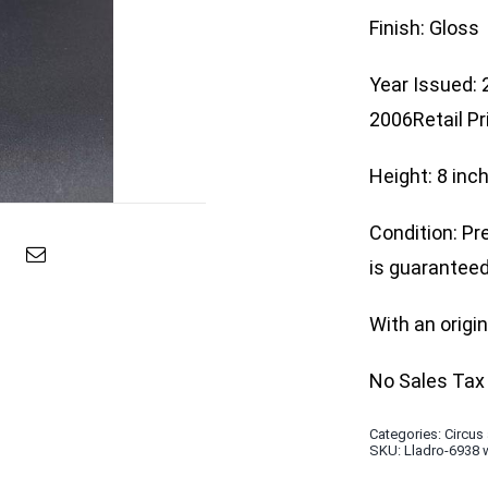
Finish: Gloss
Year Issued:
2006Retail Pr
Height: 8 inc
Condition: Pr
is guaranteed 
With an origi
No Sales Tax 
Categories:
Circus
SKU:
Lladro-6938 