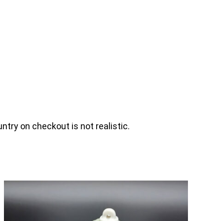
ntry on checkout is not realistic.