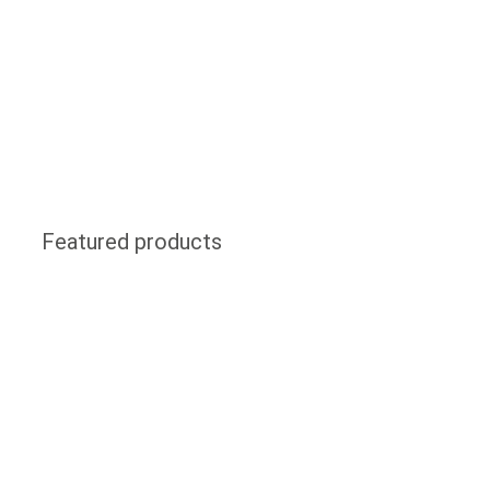
Featured products