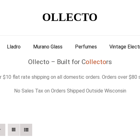
OLLECTO
Lladro
Murano Glass
Perfumes
Vintage Elect
Ollecto – Built for C
ollecto
rs
 $10 flat rate shipping on all domestic orders. Orders over $80 s
No Sales Tax on Orders Shipped Outside Wisconsin