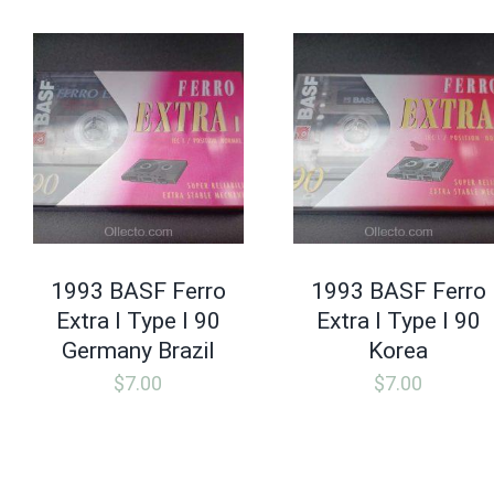
1993 BASF Ferro
1993 BASF Ferro
Extra I Type I 90
Extra I Type I 90
Germany Brazil
Korea
$
7.00
$
7.00