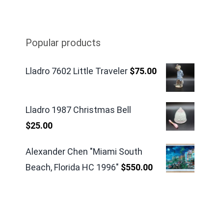
Popular products
Lladro 7602 Little Traveler
$
75.00
Lladro 1987 Christmas Bell
$
25.00
Alexander Chen "Miami South
Beach, Florida HC 1996"
$
550.00