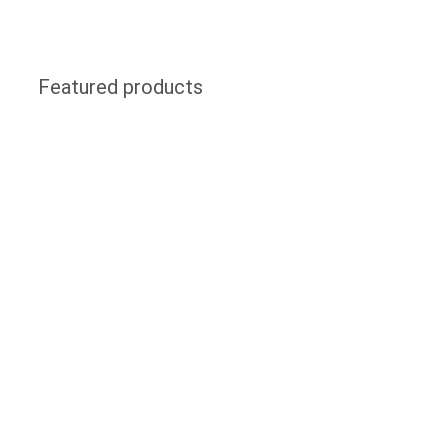
Featured products