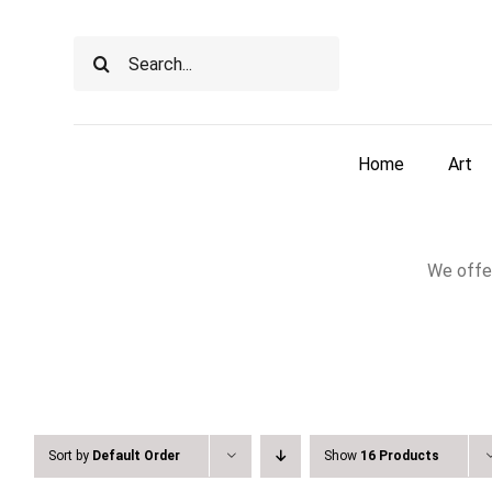
Skip
to
Search
content
for:
Home
Art
We offer
Sort by
Default Order
Show
16 Products