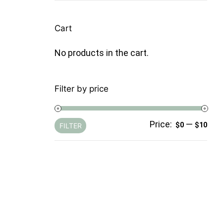
Cart
No products in the cart.
Filter by price
Price:
—
Min
Ma
$0
$10
FILTER
pri
pri