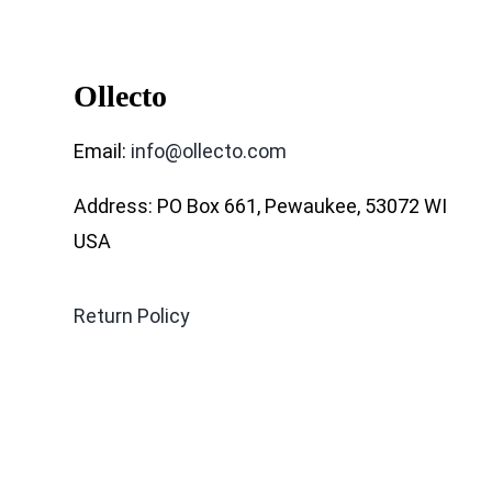
Ollecto
Email:
info@ollecto.com
Address: PO Box 661, Pewaukee, 53072 WI
USA
Return Policy