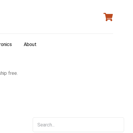
ronics
About
hip free.