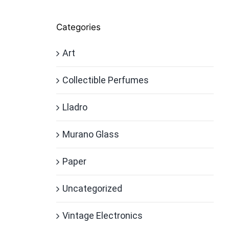
Categories
Art
Collectible Perfumes
Lladro
Murano Glass
Paper
Uncategorized
Vintage Electronics