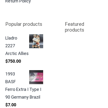
Return Policy
Popular products
Featured
products
Lladro
2227
Arctic Allies
$
750.00
1993
BASF
Ferro Extra I Type I
90 Germany Brazil
$
7.00