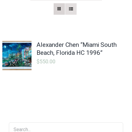
Vintage Electronics
About
Alexander Chen “Miami South
Beach, Florida HC 1996”
$
550.00