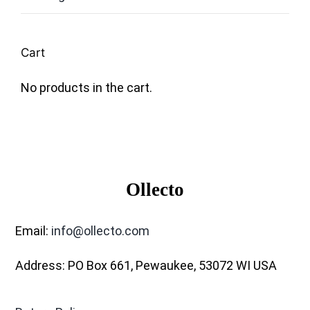
Cart
No products in the cart.
Ollecto
Email:
info@ollecto.com
Address: PO Box 661, Pewaukee, 53072 WI USA