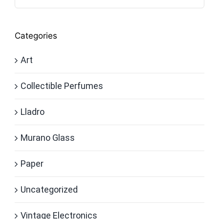
Categories
Art
Collectible Perfumes
Lladro
Murano Glass
Paper
Uncategorized
Vintage Electronics