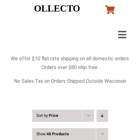
Skip
OLLECTO
to
content
Togg
Navig
Home
We offer $10 flat rate shipping on all domestic orders.
Orders over $80 ship free.
Art
No Sales Tax on Orders Shipped Outside Wisconsin
Lladro
Murano Glass
Sort by
Price
Show
48 Products
Perfumes