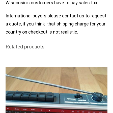
Wisconsin's customers have to pay sales tax.
International buyers please contact us to request
a quote, if you think that shipping charge for your
country on checkout is not realistic.
Related products