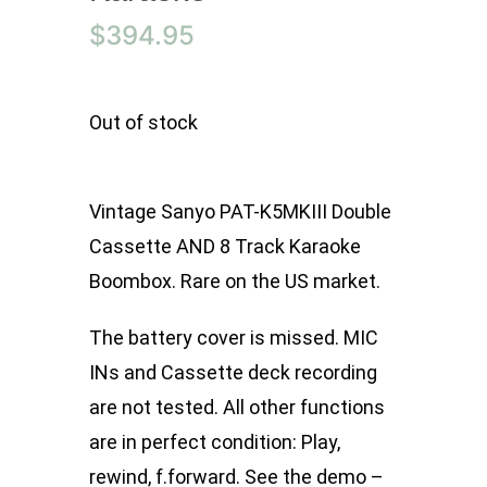
$
394.95
Out of stock
Vintage Sanyo PAT-K5MKIII Double
Cassette AND 8 Track Karaoke
Boombox. Rare on the US market.
The battery cover is missed. MIC
INs and Cassette deck recording
are not tested. All other functions
are in perfect condition: Play,
rewind, f.forward. See the demo –