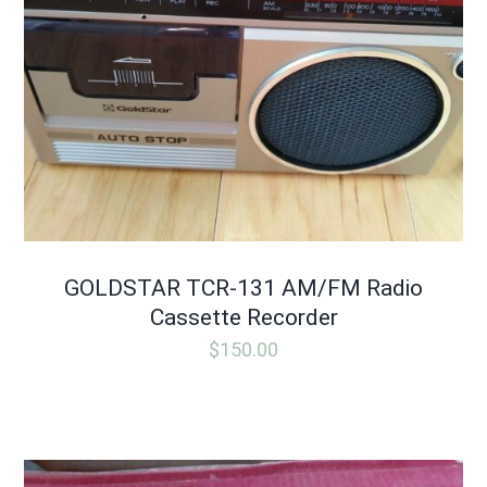
GOLDSTAR TCR-131 AM/FM Radio
Cassette Recorder
$
150.00