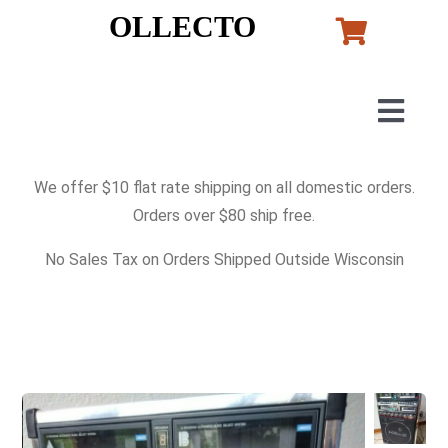
Skip
OLLECTO
to
content
Togg
Navig
Home
We offer $10 flat rate shipping on all domestic orders.
Orders over $80 ship free.
Art
No Sales Tax on Orders Shipped Outside Wisconsin
Lladro
Murano Glass
Perfumes