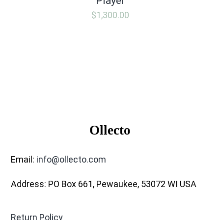
Player
$
1,300.00
Ollecto
Email:
info@ollecto.com
Address: PO Box 661, Pewaukee, 53072 WI USA
Return Policy