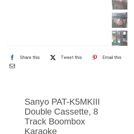
Share this
Tweet this
Email this
Sanyo PAT-K5MKIII
Double Cassette, 8
Track Boombox
Karaoke