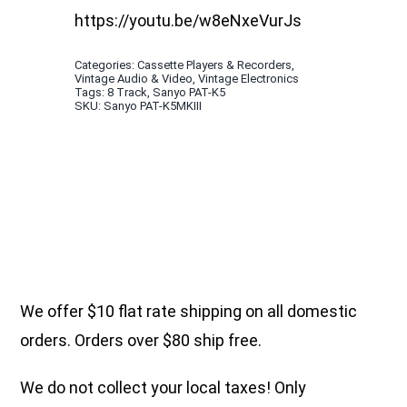
https://youtu.be/w8eNxeVurJs
Categories:
Cassette Players & Recorders
,
Vintage Audio & Video
,
Vintage Electronics
Tags:
8 Track
,
Sanyo PAT-K5
SKU:
Sanyo PAT-K5MKIII
We offer $10 flat rate shipping on all domestic
orders. Orders over $80 ship free.
We do not collect your local taxes! Only