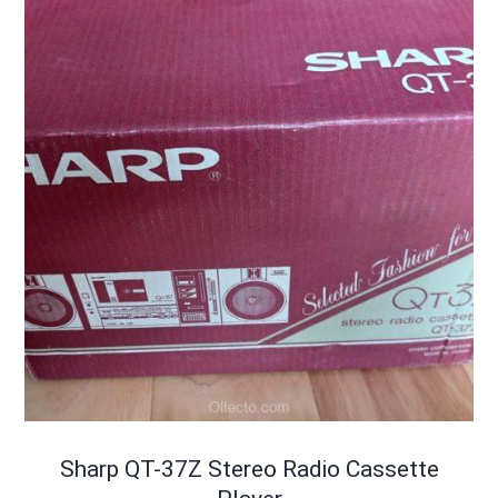
Sharp QT-37Z Stereo Radio Cassette