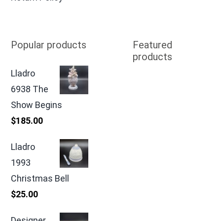
Popular products
Featured
products
Lladro
6938 The
Show Begins
$
185.00
Lladro
1993
Christmas Bell
$
25.00
Designer