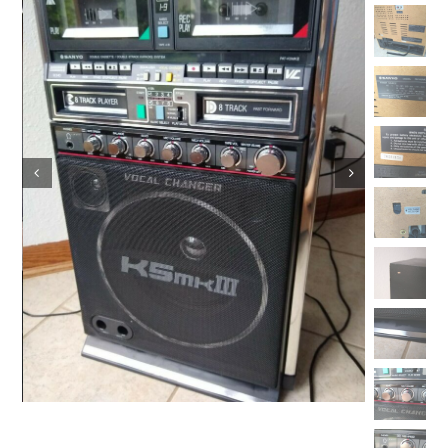
Vintage Electronics
About