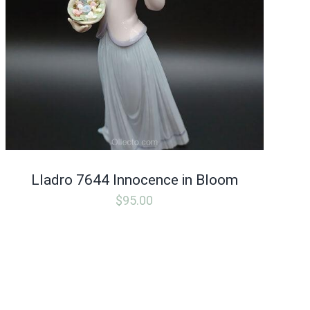
Lladro 7644 Innocence in Bloom
$
95.00