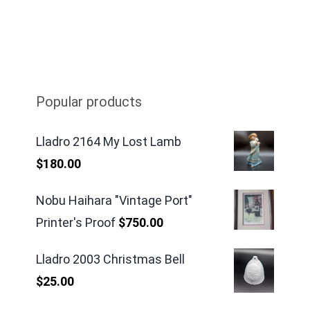
Popular products
Lladro 2164 My Lost Lamb
$
180.00
Nobu Haihara "Vintage Port"
Printer's Proof
$
750.00
Lladro 2003 Christmas Bell
$
25.00