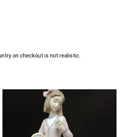
ntry on checkout is not realistic.