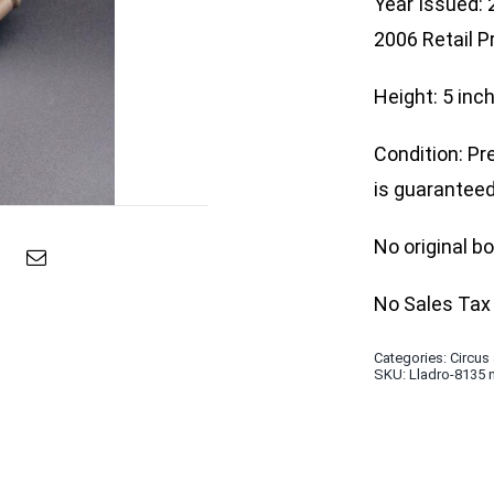
Year Issued:
2006 Retail P
Height: 5 inc
Condition: Pr
is guaranteed 
No original b
No Sales Tax 
Categories:
Circus
SKU:
Lladro-8135 