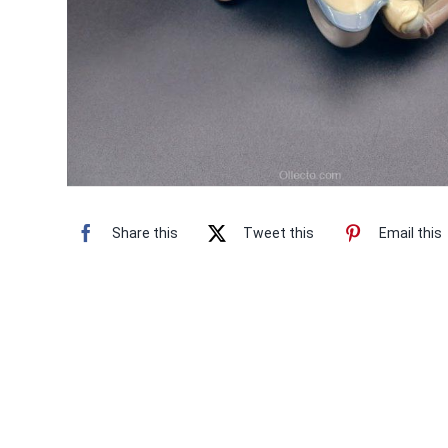
Share this
Tweet this
Email this