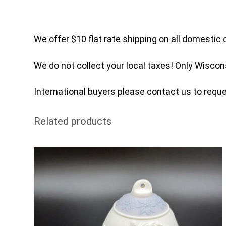
We offer $10 flat rate shipping on all domestic 
We do not collect your local taxes! Only Wiscon
International buyers please contact us to reques
Related products