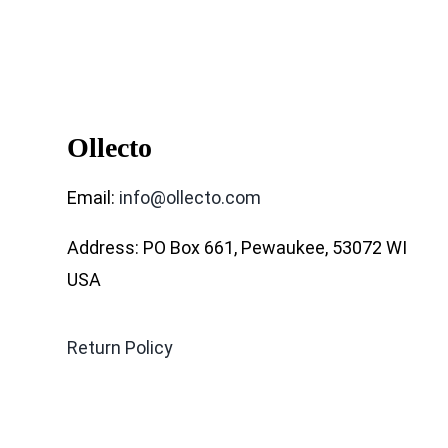
Ollecto
Email:
info@ollecto.com
Address: PO Box 661, Pewaukee, 53072 WI
USA
Return Policy