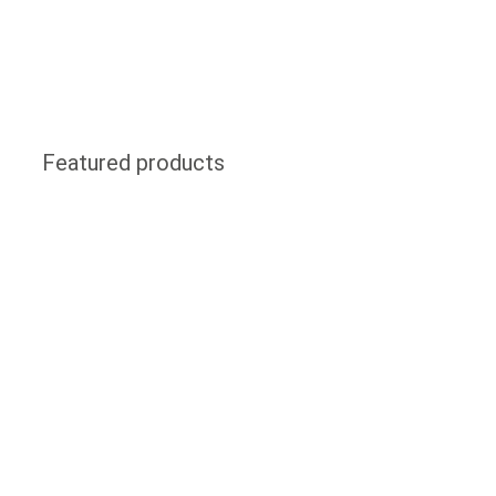
Featured products