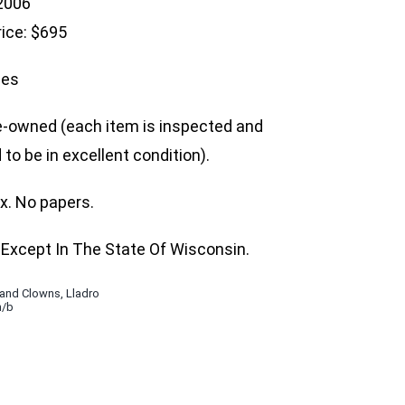
 2006
rice: $695
hes
e-owned (each item is inspected and
to be in excellent condition).
ox. No papers.
Except In The State Of Wisconsin.
 and Clowns
,
Lladro
n/b