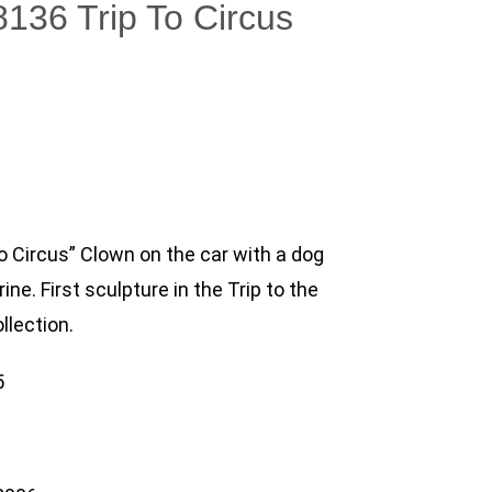
8136 Trip To Circus
To Circus” Clown on the car with a dog
rine. First sculpture in the Trip to the
llection.
5