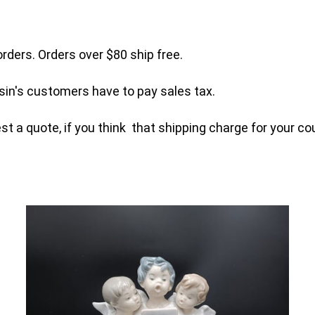
orders. Orders over $80 ship free.
sin's customers have to pay sales tax.
t a quote, if you think that shipping charge for your cou