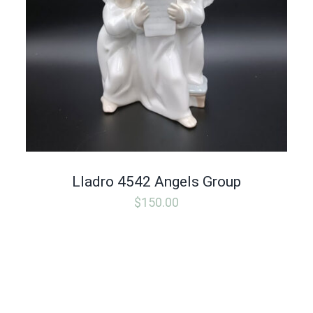
Lladro 4542 Angels Group
$
150.00