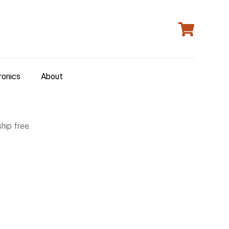
ronics
About
hip free.