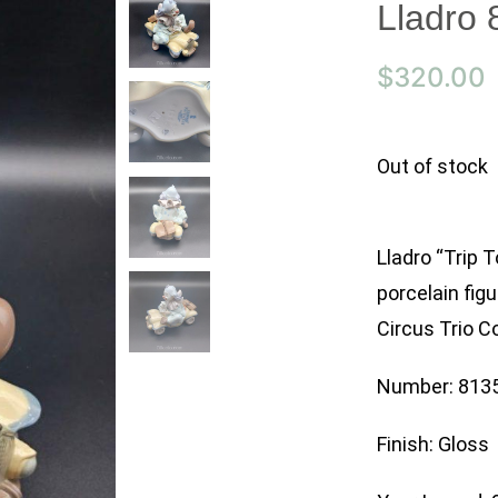
Lladro 
$
320.00
Out of stock
Lladro “Trip 
porcelain figu
Circus Trio Co
Number: 813
Finish: Gloss