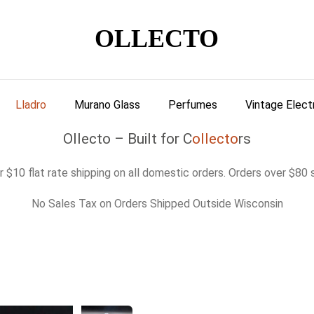
OLLECTO
Lladro
Murano Glass
Perfumes
Vintage Elect
Ollecto – Built for C
ollecto
rs
 $10 flat rate shipping on all domestic orders. Orders over $80 s
No Sales Tax on Orders Shipped Outside Wisconsin