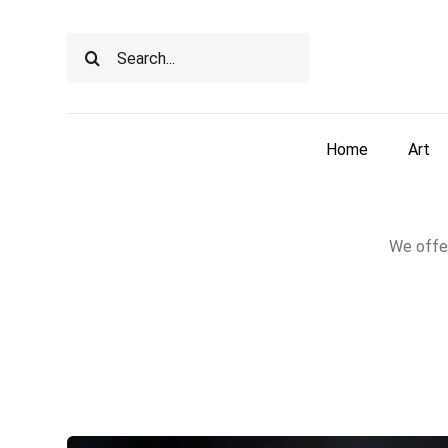
Skip
to
Search
content
for:
Home
Art
We offer