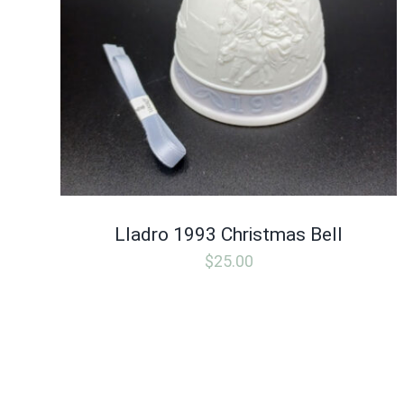
Lladro 1993 Christmas Bell
$
25.00