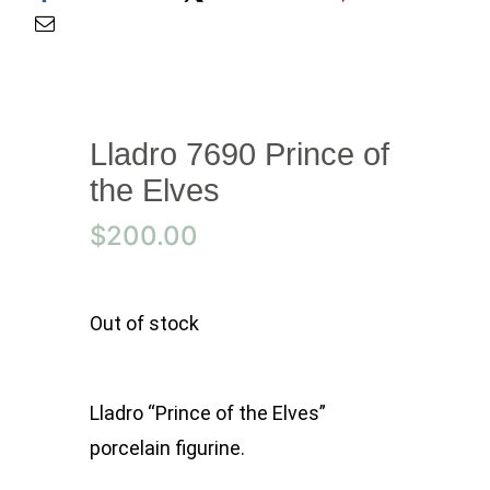
Lladro 7690 Prince of
the Elves
$
200.00
Out of stock
Lladro “Prince of the Elves”
porcelain figurine.