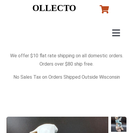
Skip
OLLECTO
to
content
Togg
Navig
Home
We offer $10 flat rate shipping on all domestic orders.
Orders over $80 ship free.
Art
No Sales Tax on Orders Shipped Outside Wisconsin
Lladro
Murano Glass
Perfumes