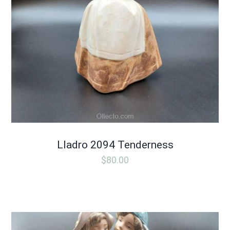
Lladro 2094 Tenderness
$
80.00