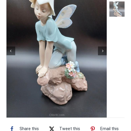
Vintage Electronics
About
Share this
Tweet this
Email this