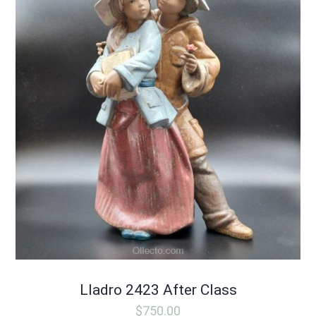
Lladro 2423 After Class
$
750.00