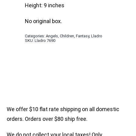
Height: 9 inches
No original box.
Categories:
Angels
,
Children
,
Fantasy
,
Lladro
SKU:
Lladro 7690
We offer $10 flat rate shipping on all domestic
orders. Orders over $80 ship free.
We do not collect your local taxes! Only