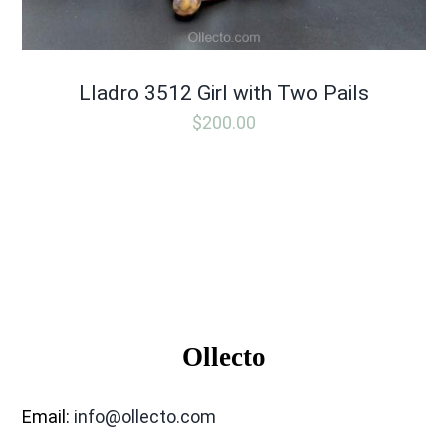
Lladro 3512 Girl with Two Pails
$
200.00
Ollecto
Email:
info@ollecto.com