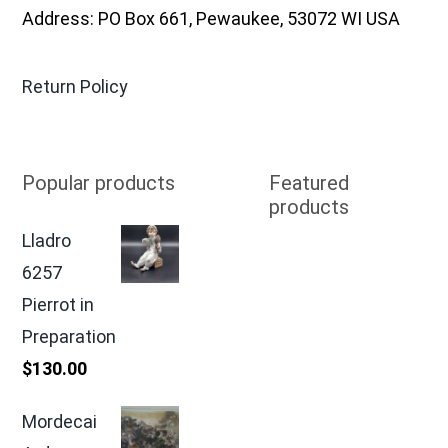
Address: PO Box 661, Pewaukee, 53072 WI USA
Return Policy
Popular products
Featured
products
Lladro
6257
Pierrot in
Preparation
$
130.00
Mordecai