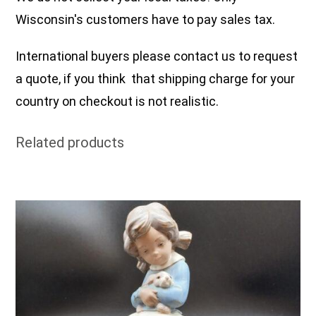
Wisconsin's customers have to pay sales tax.
International buyers please contact us to request
a quote, if you think that shipping charge for your
country on checkout is not realistic.
Related products