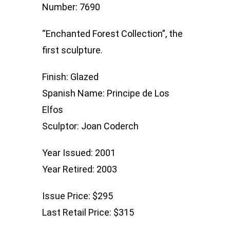
Number: 7690
“Enchanted Forest Collection”, the
first sculpture.
Finish: Glazed
Spanish Name: Principe de Los
Elfos
Sculptor: Joan Coderch
Year Issued: 2001
Year Retired: 2003
Issue Price: $295
Last Retail Price: $315