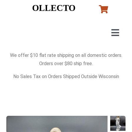
Skip
OLLECTO
to
content
Togg
Navig
Home
We offer $10 flat rate shipping on all domestic orders.
Orders over $80 ship free.
Art
No Sales Tax on Orders Shipped Outside Wisconsin
Lladro
Murano Glass
Perfumes