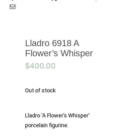
Lladro 6918 A
Flower’s Whisper
$
400.00
Out of stock
Lladro ‘A Flower’s Whisper’
porcelain figurine.