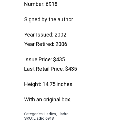
Number: 6918
Signed by the author
Year Issued: 2002
Year Retired: 2006
Issue Price: $435
Last Retail Price: $435
Height: 14.75 inches
With an original box.
Categories:
Ladies
,
Lladro
SKU:
Lladro 6918