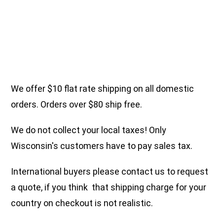
We offer $10 flat rate shipping on all domestic
orders. Orders over $80 ship free.
We do not collect your local taxes! Only
Wisconsin's customers have to pay sales tax.
International buyers please contact us to request
a quote, if you think that shipping charge for your
country on checkout is not realistic.