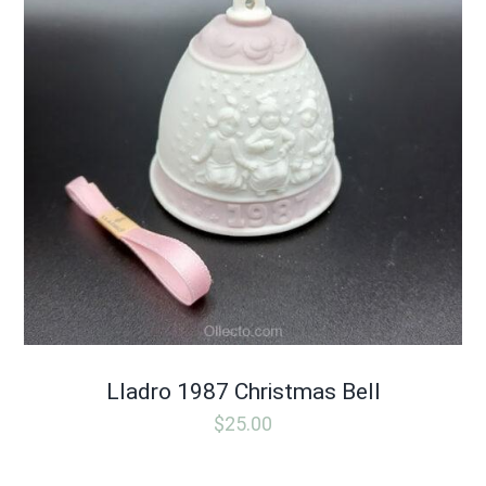
Lladro 1987 Christmas Bell
$
25.00