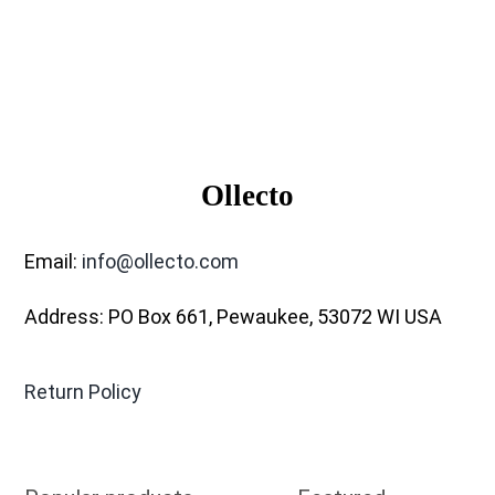
Ollecto
Email:
info@ollecto.com
Address: PO Box 661, Pewaukee, 53072 WI USA
Return Policy