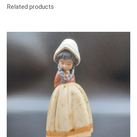
Related products