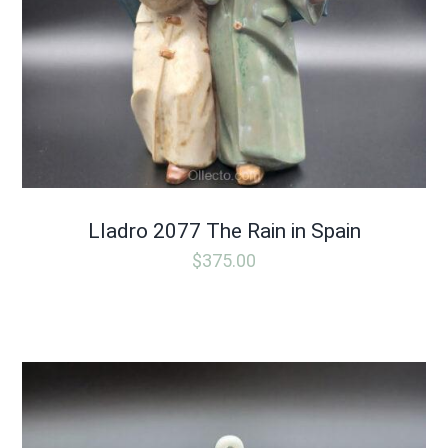
Lladro 2077 The Rain in Spain
$
375.00