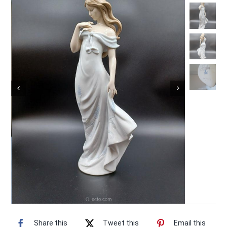
Vintage Electronics
About
Share this
Tweet this
Email this