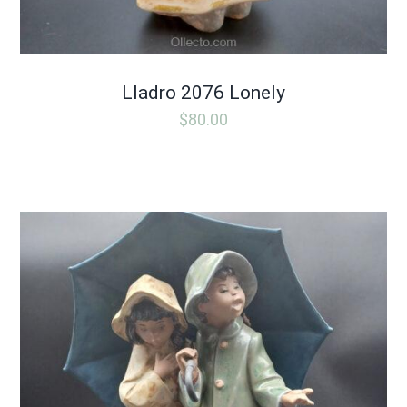
Lladro 2076 Lonely
$
80.00