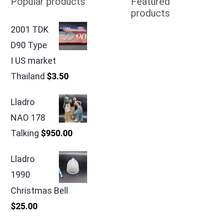
Popular products
Featured
products
2001 TDK
D90 Type
I US market
Thailand
$
3.50
Lladro
NAO 178
Talking
$
950.00
Lladro
1990
Christmas Bell
$
25.00