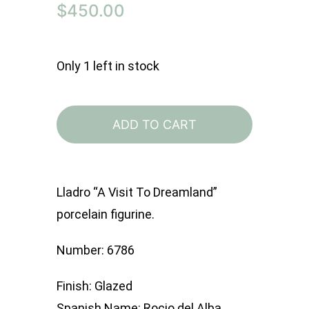
$
450.00
Only 1 left in stock
Lladro
6786
ADD TO CART
A
Visit
To
Lladro “A Visit To Dreamland”
Dreamland
porcelain figurine.
quantity
Number: 6786
Finish: Glazed
Spanish Name: Rocio del Alba