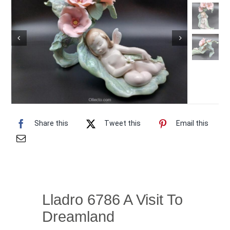
Vintage Electronics
About
Share this
Tweet this
Email this
Lladro 6786 A Visit To
Dreamland