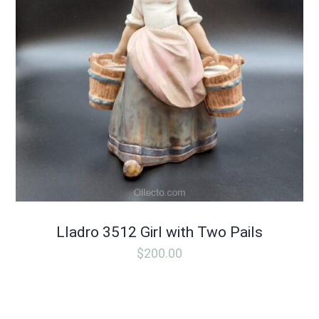
Lladro 3512 Girl with Two Pails
$
200.00