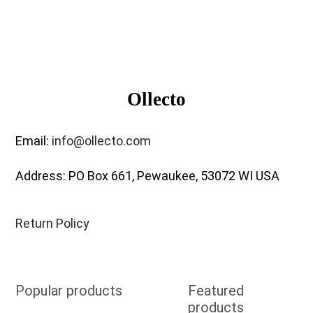
Ollecto
Email:
info@ollecto.com
Address: PO Box 661, Pewaukee, 53072 WI USA
Return Policy
Popular products
Featured
products