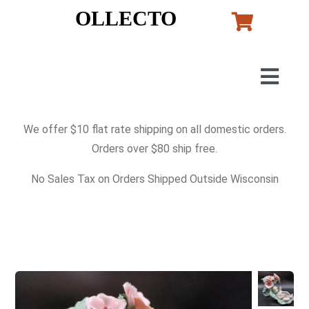
Skip
OLLECTO
to
content
Togg
Navig
Home
We offer $10 flat rate shipping on all domestic orders.
Orders over $80 ship free.
Art
No Sales Tax on Orders Shipped Outside Wisconsin
Lladro
Murano Glass
Perfumes