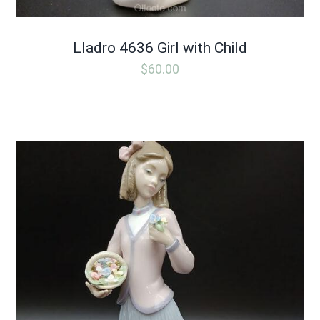
Lladro 4636 Girl with Child
$
60.00