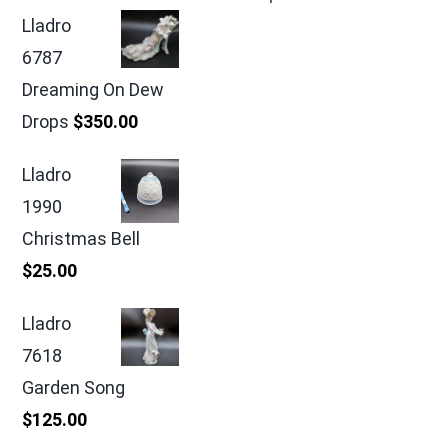
Lladro
6787
Dreaming On Dew
Drops
$
350.00
Lladro
1990
Christmas Bell
$
25.00
Lladro
7618
Garden Song
$
125.00