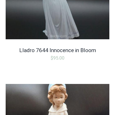
Lladro 7644 Innocence in Bloom
$
95.00