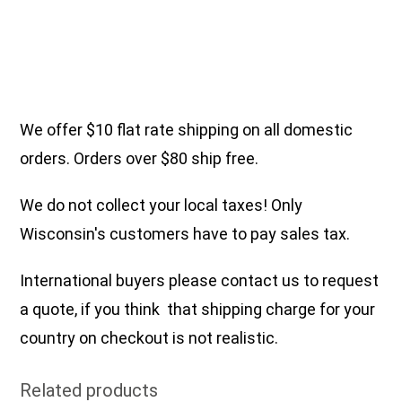
We offer $10 flat rate shipping on all domestic
orders. Orders over $80 ship free.
We do not collect your local taxes! Only
Wisconsin's customers have to pay sales tax.
International buyers please contact us to request
a quote, if you think that shipping charge for your
country on checkout is not realistic.
Related products