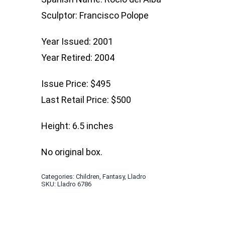
Sculptor: Francisco Polope
Year Issued: 2001
Year Retired: 2004
Issue Price: $495
Last Retail Price: $500
Height: 6.5 inches
No original box.
Categories:
Children
,
Fantasy
,
Lladro
SKU:
Lladro 6786