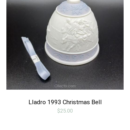
Lladro 1993 Christmas Bell
$
25.00