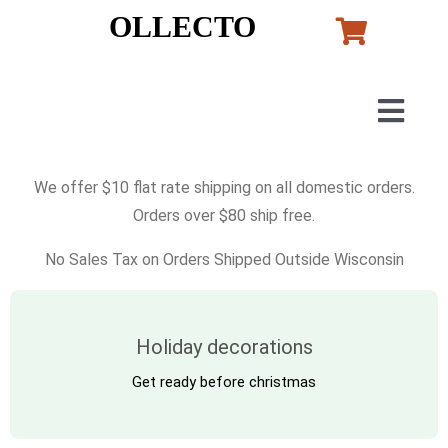
Skip
OLLECTO
to
content
Togg
Navig
Home
We offer $10 flat rate shipping on all domestic orders.
Orders over $80 ship free.
Art
No Sales Tax on Orders Shipped Outside Wisconsin
Lladro
Holiday decorations
Murano Glass
Get ready before christmas
Perfumes