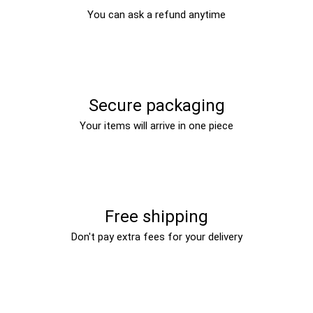
You can ask a refund anytime
Secure packaging
Your items will arrive in one piece
Free shipping
Don't pay extra fees for your delivery