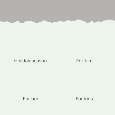
Holiday season
For him
For her
For kids