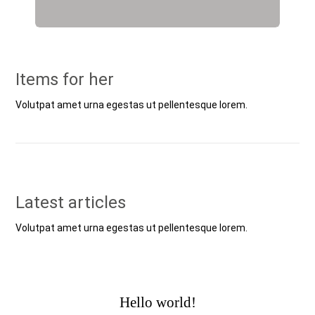
Items for her
Volutpat amet urna egestas ut pellentesque lorem.
Latest articles
Volutpat amet urna egestas ut pellentesque lorem.
Hello world!