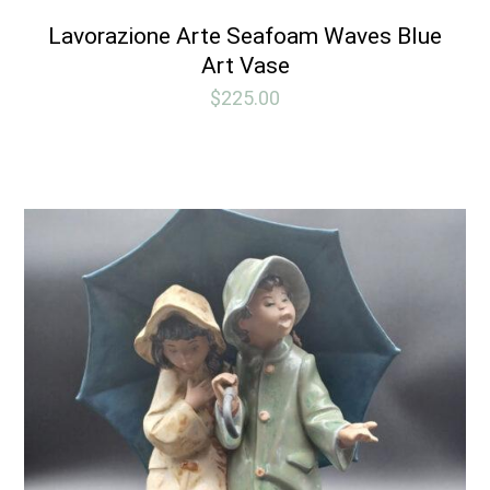
Lavorazione Arte Seafoam Waves Blue
Art Vase
$
225.00