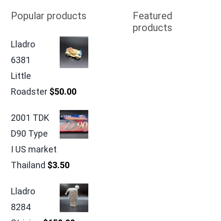
Popular products
Featured
products
Lladro
6381
Little
Roadster
$
50.00
2001 TDK
D90 Type
I US market
Thailand
$
3.50
Lladro
8284