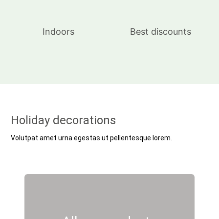
Indoors
Best discounts
Holiday decorations
Volutpat amet urna egestas ut pellentesque lorem.