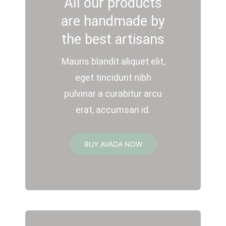
All our products
are handmade by
the best artisans
Mauris blandit aliquet elit,
eget tincidunt nibh
pulvinar a curabitur arcu
erat, accumsan id.
BUY AVADA NOW