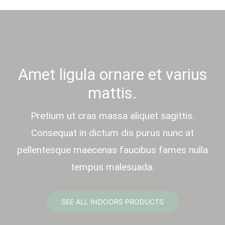
Amet ligula ornare et varius
mattis.
Pretium ut cras massa aliquet sagittis.
Consequat in dictum dis purus nunc at
pellentesque maecenas faucibus fames nulla
tempus malesuada.
SEE ALL INDOORS PRODUCTS