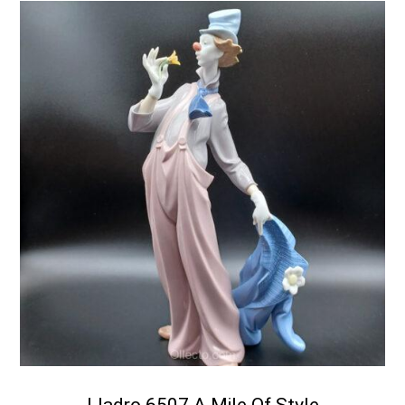
Lladro 6507 A Mile Of Style