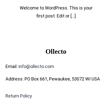
Welcome to WordPress. This is your
first post. Edit or [...]
Ollecto
Email:
info@ollecto.com
Address: PO Box 661, Pewaukee, 53072 WI USA
Return Policy