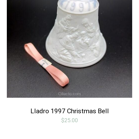
Lladro 1997 Christmas Bell
$
25.00