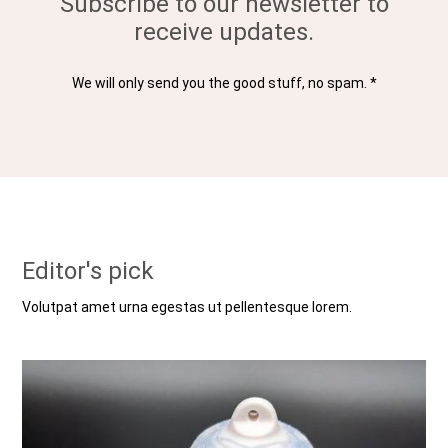
Subscribe to our newsletter to
receive updates.
We will only send you the good stuff, no spam. *
Editor's pick
Volutpat amet urna egestas ut pellentesque lorem.