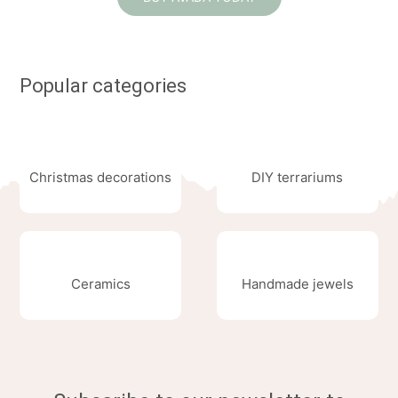
Popular categories
Christmas decorations
DIY terrariums
Ceramics
Handmade jewels