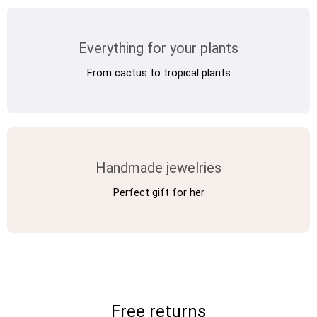
Vintage Electronics
Everything for your plants
From cactus to tropical plants
About
Handmade jewelries
Perfect gift for her
Free returns