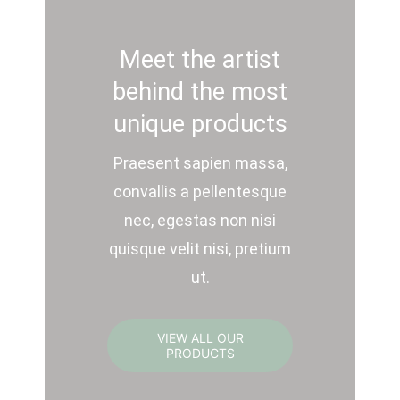
Meet the artist
behind the most
unique products
Praesent sapien massa,
convallis a pellentesque
nec, egestas non nisi
quisque velit nisi, pretium
ut.
VIEW ALL OUR
PRODUCTS