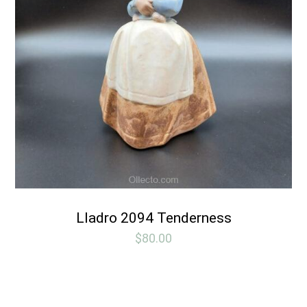
Lladro 2094 Tenderness
$
80.00