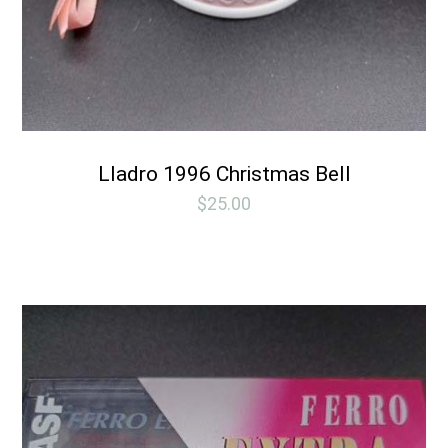
Lladro 1996 Christmas Bell
$
25.00