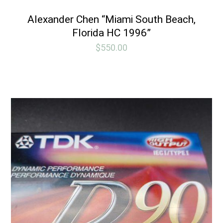
Alexander Chen “Miami South Beach,
Florida HC 1996”
$
550.00