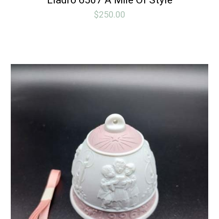
$
250.00