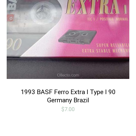
1993 BASF Ferro Extra I Type I 90
Germany Brazil
$
7.00