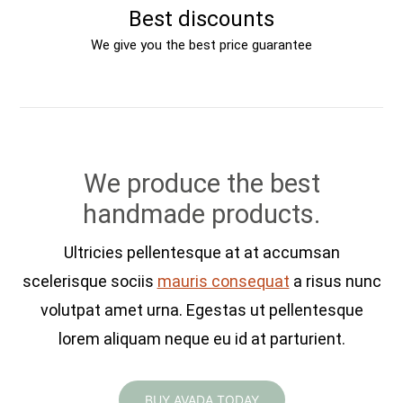
Best discounts
We give you the best price guarantee
We produce the best
handmade products.
Ultricies pellentesque at at accumsan
scelerisque sociis
mauris consequat
a risus nunc
volutpat amet urna. Egestas ut pellentesque
lorem aliquam neque eu id at parturient.
BUY AVADA TODAY