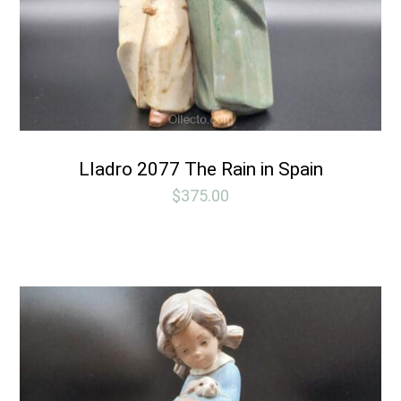
Lladro 2077 The Rain in Spain
$
375.00