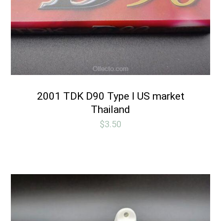
2001 TDK D90 Type I US market
Thailand
$
3.50