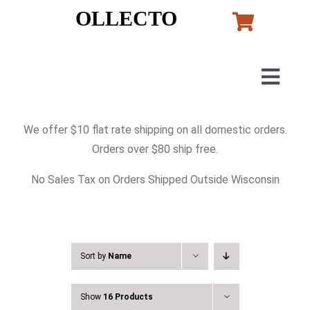
Skip
OLLECTO
to
content
Togg
Navig
Home
We offer $10 flat rate shipping on all domestic orders.
Orders over $80 ship free.
Art
No Sales Tax on Orders Shipped Outside Wisconsin
Lladro
Murano Glass
Sort by
Name
Show
16 Products
Perfumes