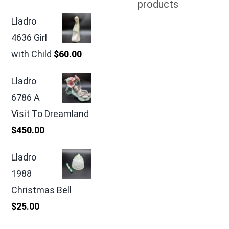
products
Lladro
4636 Girl
with Child
$
60.00
Lladro
6786 A
Visit To Dreamland
$
450.00
Lladro
1988
Christmas Bell
$
25.00