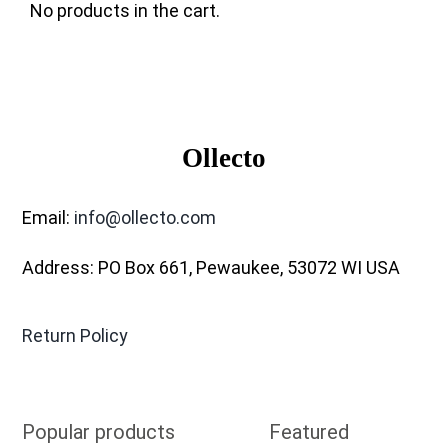
No products in the cart.
Ollecto
Email:
info@ollecto.com
Address: PO Box 661, Pewaukee, 53072 WI USA
Return Policy
Popular products
Featured