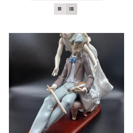
Vintage Electronics
About