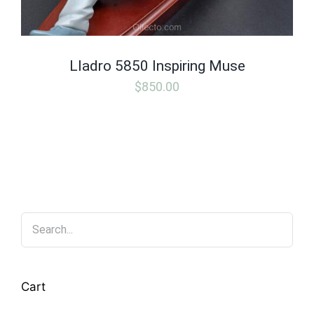
Lladro 5850 Inspiring Muse
$
850.00
Cart