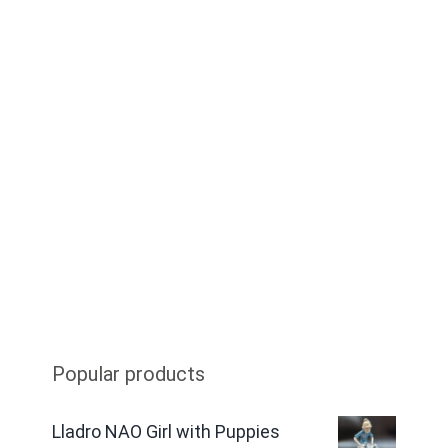
Popular products
Lladro NAO Girl with Puppies