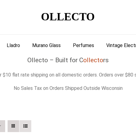
OLLECTO
Lladro
Murano Glass
Perfumes
Vintage Elect
Ollecto – Built for C
ollecto
rs
 $10 flat rate shipping on all domestic orders. Orders over $80 s
No Sales Tax on Orders Shipped Outside Wisconsin