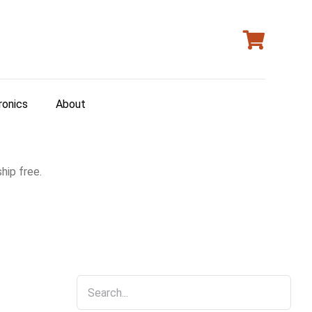
ronics
About
hip free.