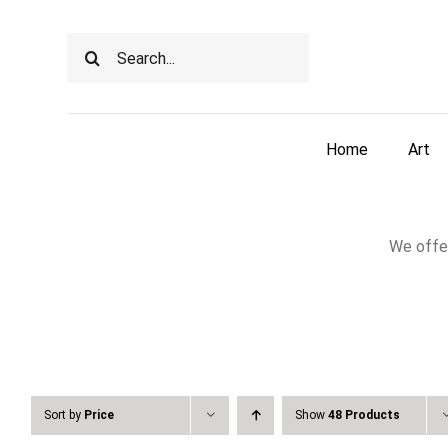
Skip
to
Search
content
for:
Home
Art
We offer
Sort by
Price
Show
48 Products