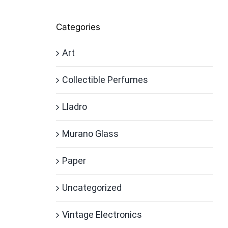
Categories
Art
Collectible Perfumes
Lladro
Murano Glass
Paper
Uncategorized
Vintage Electronics