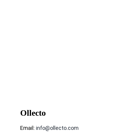
Ollecto
Email:
info@ollecto.com