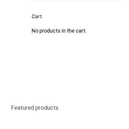
Cart
No products in the cart.
Featured products