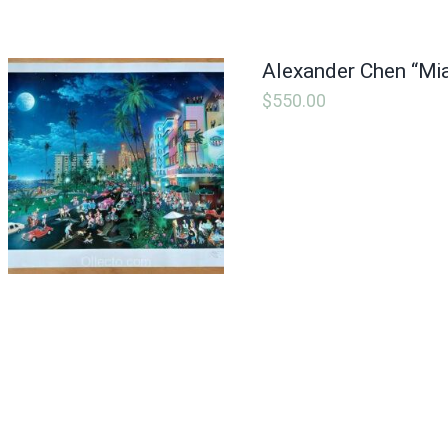
Alexander Chen “Mi
$
550.00