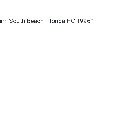
ami South Beach, Florida HC 1996”