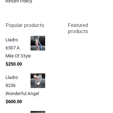
Return Policy
Popular products
Featured
products
Lladro
6507 A
Mile Of Style
$
250.00
Lladro
8236
Wonderful Angel
$
600.00