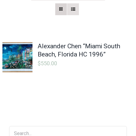
Vintage Electronics
About
Alexander Chen “Miami South
Beach, Florida HC 1996”
$
550.00