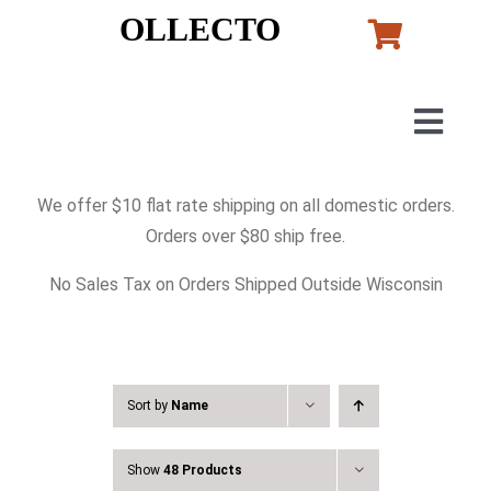
Skip
OLLECTO
to
content
Togg
Navig
Home
We offer $10 flat rate shipping on all domestic orders.
Orders over $80 ship free.
Art
No Sales Tax on Orders Shipped Outside Wisconsin
Lladro
Murano Glass
Sort by
Name
Show
48 Products
Perfumes