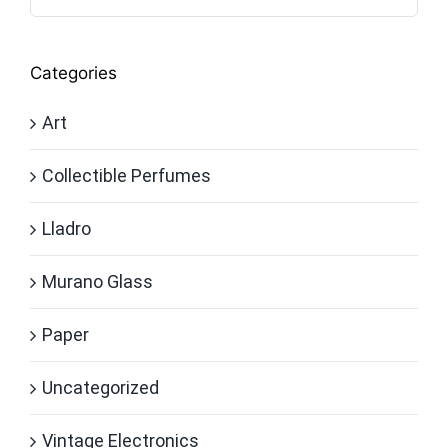
Categories
Art
Collectible Perfumes
Lladro
Murano Glass
Paper
Uncategorized
Vintage Electronics