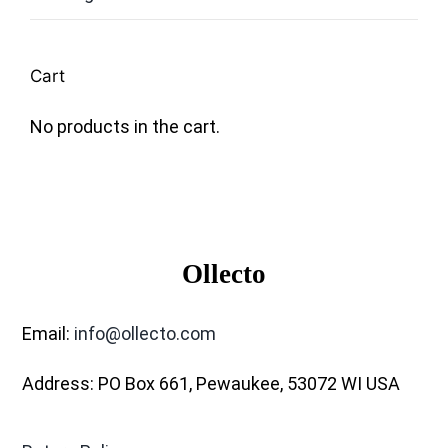
Cart
No products in the cart.
Ollecto
Email:
info@ollecto.com
Address: PO Box 661, Pewaukee, 53072 WI USA